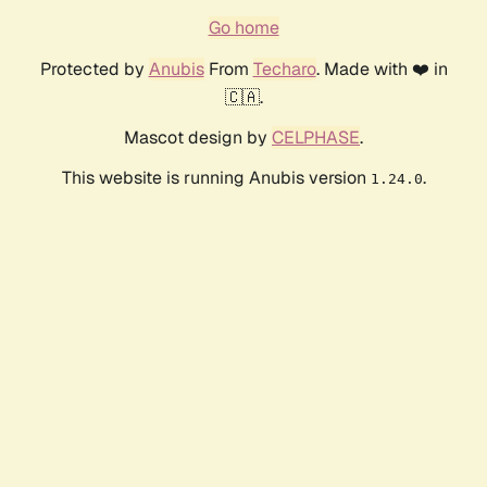
Go home
Protected by
Anubis
From
Techaro
. Made with ❤️ in
🇨🇦.
Mascot design by
CELPHASE
.
This website is running Anubis version
.
1.24.0