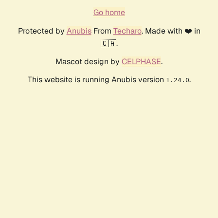
Go home
Protected by
Anubis
From
Techaro
. Made with ❤️ in
🇨🇦.
Mascot design by
CELPHASE
.
This website is running Anubis version
.
1.24.0