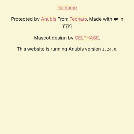
Go home
Protected by
Anubis
From
Techaro
. Made with ❤️ in
🇨🇦.
Mascot design by
CELPHASE
.
This website is running Anubis version
.
1.24.0