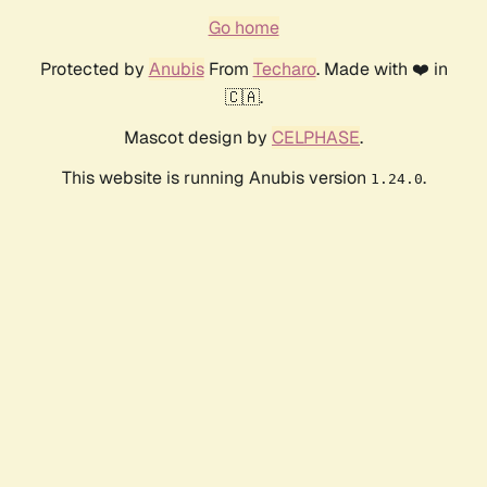
Go home
Protected by
Anubis
From
Techaro
. Made with ❤️ in
🇨🇦.
Mascot design by
CELPHASE
.
This website is running Anubis version
.
1.24.0