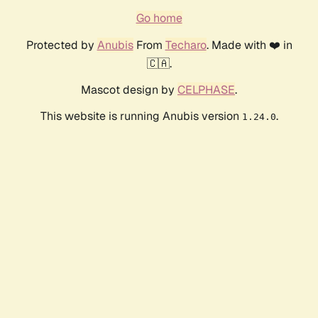
Go home
Protected by
Anubis
From
Techaro
. Made with ❤️ in
🇨🇦.
Mascot design by
CELPHASE
.
This website is running Anubis version
.
1.24.0