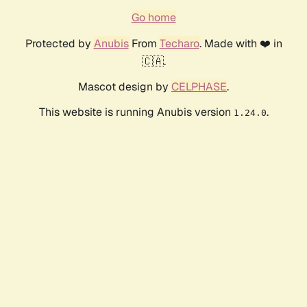
Go home
Protected by
Anubis
From
Techaro
. Made with ❤️ in
🇨🇦.
Mascot design by
CELPHASE
.
This website is running Anubis version
.
1.24.0