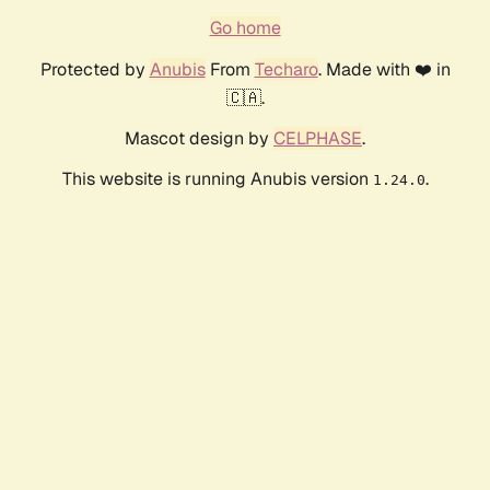
Go home
Protected by
Anubis
From
Techaro
. Made with ❤️ in
🇨🇦.
Mascot design by
CELPHASE
.
This website is running Anubis version
.
1.24.0