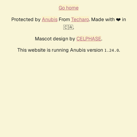
Go home
Protected by
Anubis
From
Techaro
. Made with ❤️ in
🇨🇦.
Mascot design by
CELPHASE
.
This website is running Anubis version
.
1.24.0