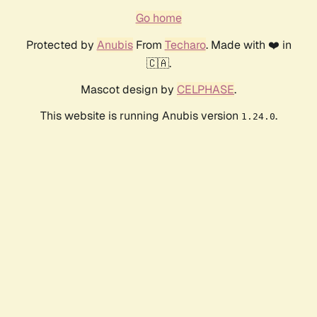
Go home
Protected by
Anubis
From
Techaro
. Made with ❤️ in
🇨🇦.
Mascot design by
CELPHASE
.
This website is running Anubis version
.
1.24.0