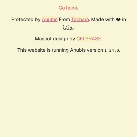
Go home
Protected by
Anubis
From
Techaro
. Made with ❤️ in
🇨🇦.
Mascot design by
CELPHASE
.
This website is running Anubis version
.
1.24.0