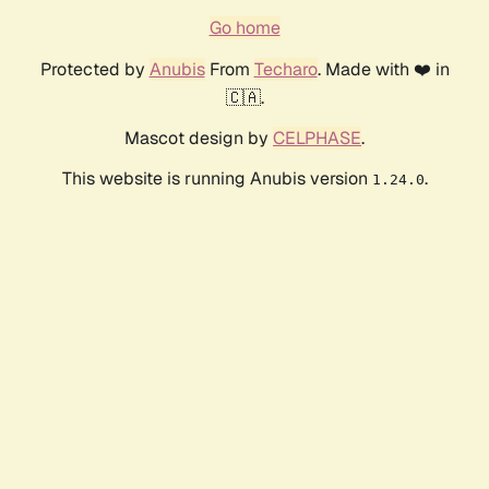
Go home
Protected by
Anubis
From
Techaro
. Made with ❤️ in
🇨🇦.
Mascot design by
CELPHASE
.
This website is running Anubis version
.
1.24.0