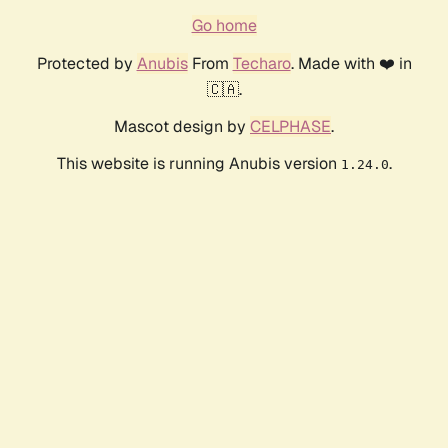
Go home
Protected by
Anubis
From
Techaro
. Made with ❤️ in
🇨🇦.
Mascot design by
CELPHASE
.
This website is running Anubis version
.
1.24.0