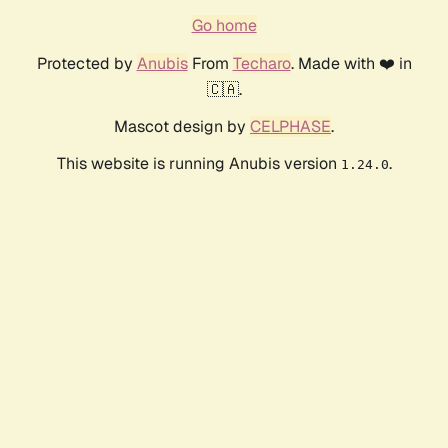
Go home
Protected by
Anubis
From
Techaro
. Made with ❤️ in
🇨🇦.
Mascot design by
CELPHASE
.
This website is running Anubis version
.
1.24.0