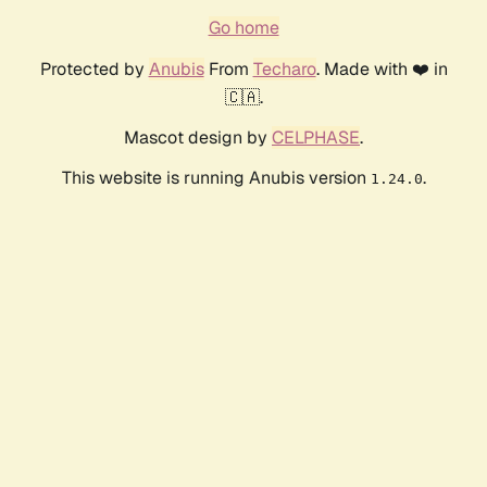
Go home
Protected by
Anubis
From
Techaro
. Made with ❤️ in
🇨🇦.
Mascot design by
CELPHASE
.
This website is running Anubis version
.
1.24.0