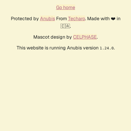
Go home
Protected by
Anubis
From
Techaro
. Made with ❤️ in
🇨🇦.
Mascot design by
CELPHASE
.
This website is running Anubis version
.
1.24.0