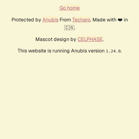
Go home
Protected by
Anubis
From
Techaro
. Made with ❤️ in
🇨🇦.
Mascot design by
CELPHASE
.
This website is running Anubis version
.
1.24.0