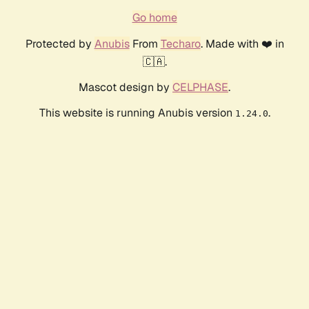
Go home
Protected by
Anubis
From
Techaro
. Made with ❤️ in
🇨🇦.
Mascot design by
CELPHASE
.
This website is running Anubis version
.
1.24.0