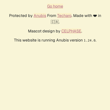
Go home
Protected by
Anubis
From
Techaro
. Made with ❤️ in
🇨🇦.
Mascot design by
CELPHASE
.
This website is running Anubis version
.
1.24.0