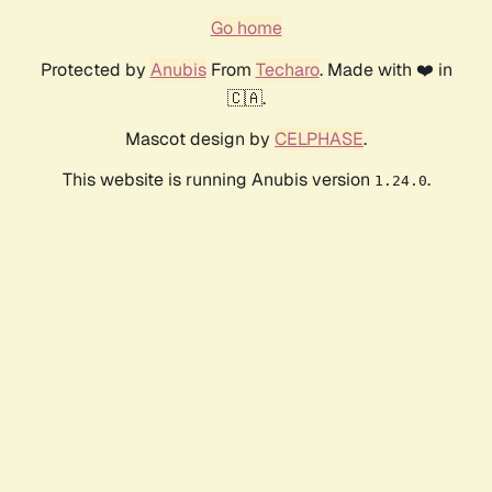
Go home
Protected by
Anubis
From
Techaro
. Made with ❤️ in
🇨🇦.
Mascot design by
CELPHASE
.
This website is running Anubis version
.
1.24.0