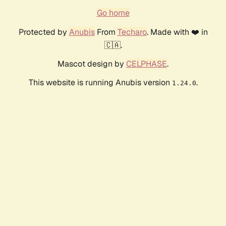
Go home
Protected by
Anubis
From
Techaro
. Made with ❤️ in
🇨🇦.
Mascot design by
CELPHASE
.
This website is running Anubis version
.
1.24.0