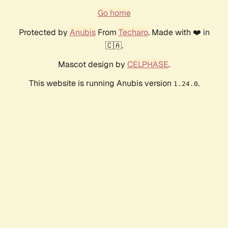
Go home
Protected by
Anubis
From
Techaro
. Made with ❤️ in
🇨🇦.
Mascot design by
CELPHASE
.
This website is running Anubis version
.
1.24.0