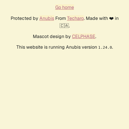
Go home
Protected by
Anubis
From
Techaro
. Made with ❤️ in
🇨🇦.
Mascot design by
CELPHASE
.
This website is running Anubis version
.
1.24.0