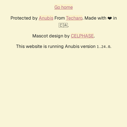
Go home
Protected by
Anubis
From
Techaro
. Made with ❤️ in
🇨🇦.
Mascot design by
CELPHASE
.
This website is running Anubis version
.
1.24.0