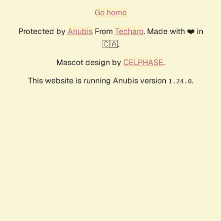
Go home
Protected by
Anubis
From
Techaro
. Made with ❤️ in
🇨🇦.
Mascot design by
CELPHASE
.
This website is running Anubis version
.
1.24.0