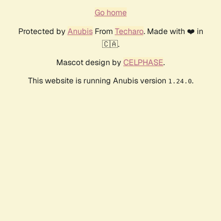
Go home
Protected by
Anubis
From
Techaro
. Made with ❤️ in
🇨🇦.
Mascot design by
CELPHASE
.
This website is running Anubis version
.
1.24.0