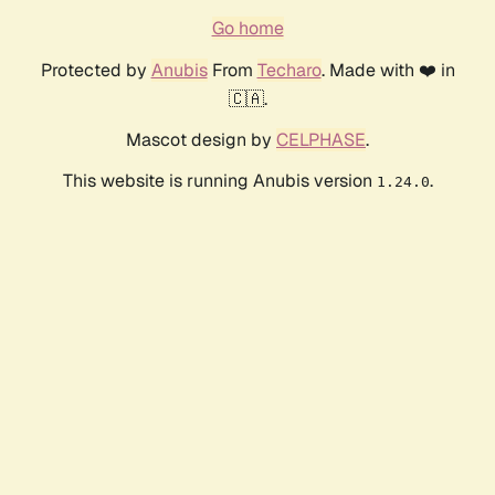
Go home
Protected by
Anubis
From
Techaro
. Made with ❤️ in
🇨🇦.
Mascot design by
CELPHASE
.
This website is running Anubis version
.
1.24.0