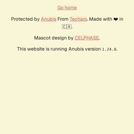
Go home
Protected by
Anubis
From
Techaro
. Made with ❤️ in
🇨🇦.
Mascot design by
CELPHASE
.
This website is running Anubis version
.
1.24.0