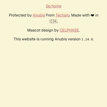
Go home
Protected by
Anubis
From
Techaro
. Made with ❤️ in
🇨🇦.
Mascot design by
CELPHASE
.
This website is running Anubis version
.
1.24.0