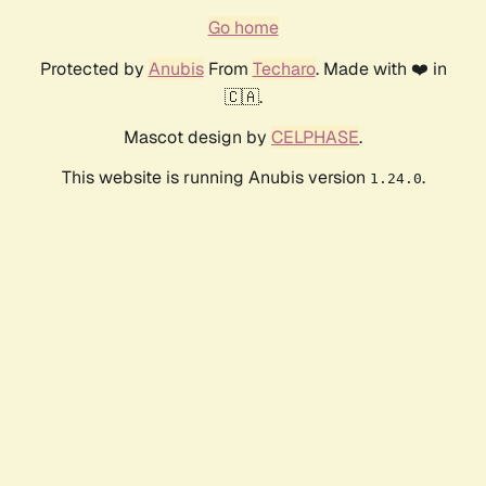
Go home
Protected by
Anubis
From
Techaro
. Made with ❤️ in
🇨🇦.
Mascot design by
CELPHASE
.
This website is running Anubis version
.
1.24.0