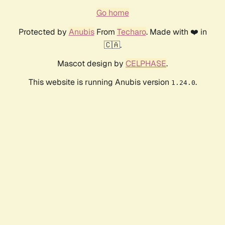
Go home
Protected by
Anubis
From
Techaro
. Made with ❤️ in
🇨🇦.
Mascot design by
CELPHASE
.
This website is running Anubis version
.
1.24.0