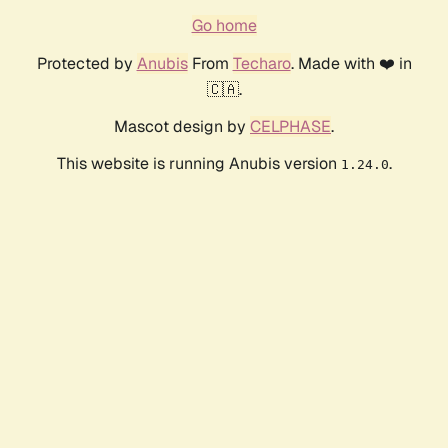
Go home
Protected by
Anubis
From
Techaro
. Made with ❤️ in
🇨🇦.
Mascot design by
CELPHASE
.
This website is running Anubis version
.
1.24.0