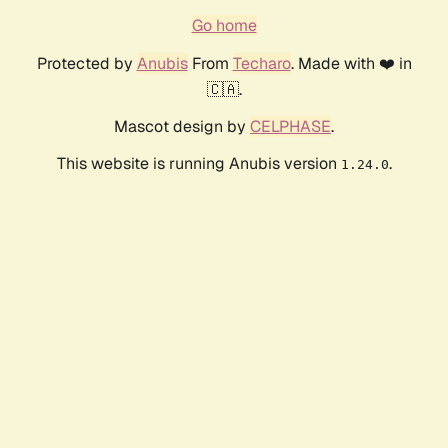
Go home
Protected by
Anubis
From
Techaro
. Made with ❤️ in
🇨🇦.
Mascot design by
CELPHASE
.
This website is running Anubis version
.
1.24.0