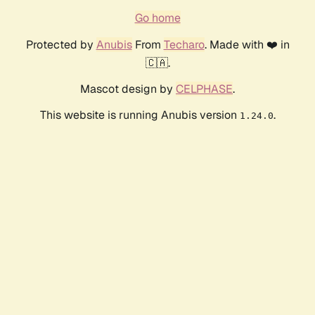
Go home
Protected by
Anubis
From
Techaro
. Made with ❤️ in
🇨🇦.
Mascot design by
CELPHASE
.
This website is running Anubis version
.
1.24.0