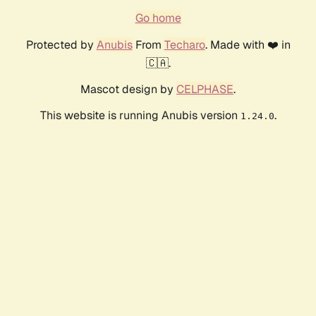
Go home
Protected by
Anubis
From
Techaro
. Made with ❤️ in
🇨🇦.
Mascot design by
CELPHASE
.
This website is running Anubis version
.
1.24.0