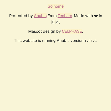
Go home
Protected by
Anubis
From
Techaro
. Made with ❤️ in
🇨🇦.
Mascot design by
CELPHASE
.
This website is running Anubis version
.
1.24.0