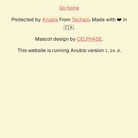
Go home
Protected by
Anubis
From
Techaro
. Made with ❤️ in
🇨🇦.
Mascot design by
CELPHASE
.
This website is running Anubis version
.
1.24.0