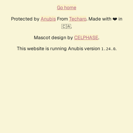
Go home
Protected by
Anubis
From
Techaro
. Made with ❤️ in
🇨🇦.
Mascot design by
CELPHASE
.
This website is running Anubis version
.
1.24.0