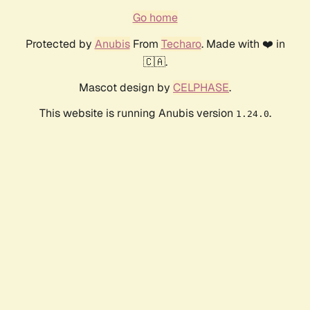
Go home
Protected by
Anubis
From
Techaro
. Made with ❤️ in
🇨🇦.
Mascot design by
CELPHASE
.
This website is running Anubis version
.
1.24.0