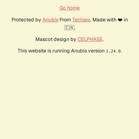
Go home
Protected by
Anubis
From
Techaro
. Made with ❤️ in
🇨🇦.
Mascot design by
CELPHASE
.
This website is running Anubis version
.
1.24.0