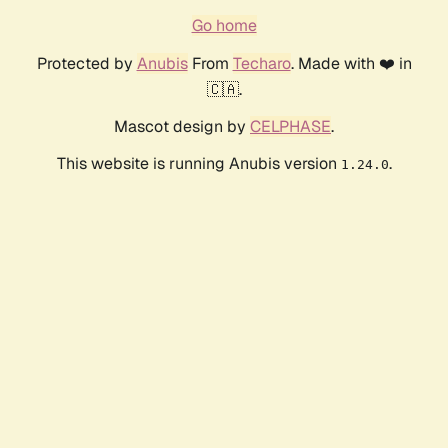
Go home
Protected by
Anubis
From
Techaro
. Made with ❤️ in
🇨🇦.
Mascot design by
CELPHASE
.
This website is running Anubis version
.
1.24.0