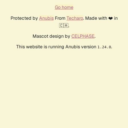
Go home
Protected by
Anubis
From
Techaro
. Made with ❤️ in
🇨🇦.
Mascot design by
CELPHASE
.
This website is running Anubis version
.
1.24.0