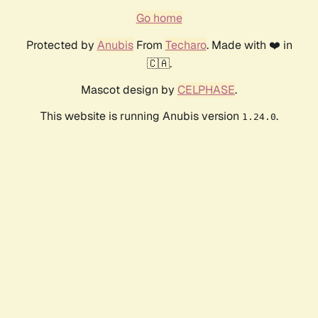
Go home
Protected by
Anubis
From
Techaro
. Made with ❤️ in
🇨🇦.
Mascot design by
CELPHASE
.
This website is running Anubis version
.
1.24.0