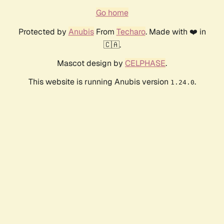
Go home
Protected by
Anubis
From
Techaro
. Made with ❤️ in
🇨🇦.
Mascot design by
CELPHASE
.
This website is running Anubis version
.
1.24.0