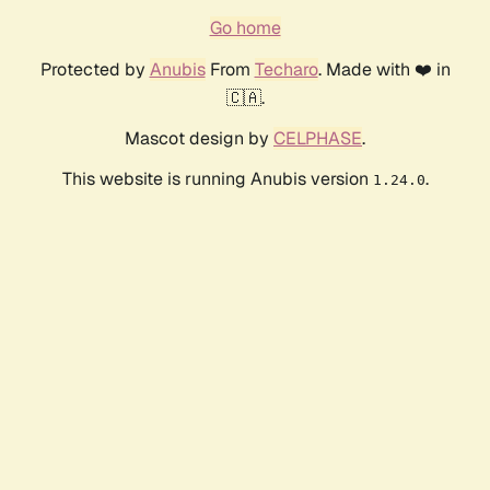
Go home
Protected by
Anubis
From
Techaro
. Made with ❤️ in
🇨🇦.
Mascot design by
CELPHASE
.
This website is running Anubis version
.
1.24.0