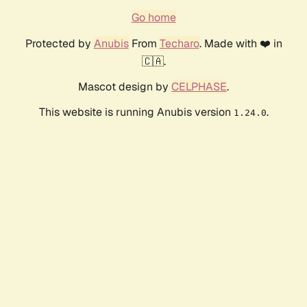
Go home
Protected by
Anubis
From
Techaro
. Made with ❤️ in
🇨🇦.
Mascot design by
CELPHASE
.
This website is running Anubis version
.
1.24.0