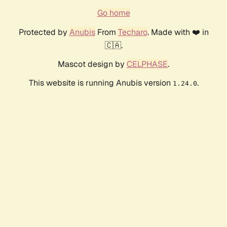
Go home
Protected by
Anubis
From
Techaro
. Made with ❤️ in
🇨🇦.
Mascot design by
CELPHASE
.
This website is running Anubis version
.
1.24.0