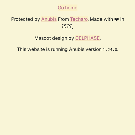
Go home
Protected by
Anubis
From
Techaro
. Made with ❤️ in
🇨🇦.
Mascot design by
CELPHASE
.
This website is running Anubis version
.
1.24.0