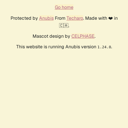
Go home
Protected by
Anubis
From
Techaro
. Made with ❤️ in
🇨🇦.
Mascot design by
CELPHASE
.
This website is running Anubis version
.
1.24.0