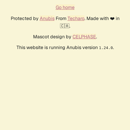
Go home
Protected by
Anubis
From
Techaro
. Made with ❤️ in
🇨🇦.
Mascot design by
CELPHASE
.
This website is running Anubis version
.
1.24.0