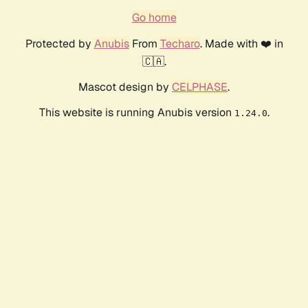
Go home
Protected by
Anubis
From
Techaro
. Made with ❤️ in
🇨🇦.
Mascot design by
CELPHASE
.
This website is running Anubis version
.
1.24.0